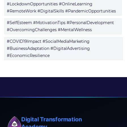
#LockdownOpportunities #OnlineLearning
#RemoteWork #DigitalSkills #PandemicOpportunities
#SelfEsteem #MotivationTips #PersonalDevelopment
#OvercomingChallenges #MentalWellness
#COVID19Impact #SocialMediaMarketing
#BusinessAdaptation #DigitalAdvertising
#EconomicResilience
Digital Transformation
Academy