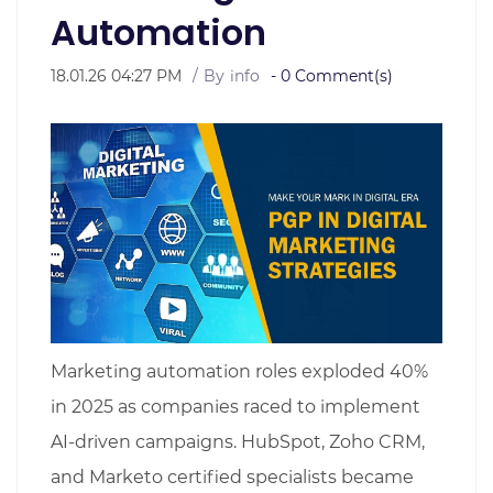
Automation
18.01.26 04:27 PM
By
info
-
0
Comment(s)
Marketing automation roles exploded 40%
in 2025 as companies raced to implement
AI-driven campaigns. HubSpot, Zoho CRM,
and Marketo certified specialists became