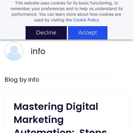
This website uses cookies for its basic functioning, to
remember your preferences and to help us understand its
performance. You can learn more about how cookies are
used by visiting the
Cookie Policy
Decline
Accept
info
Blog by info
Mastering Digital
Marketing
Automation: Steps