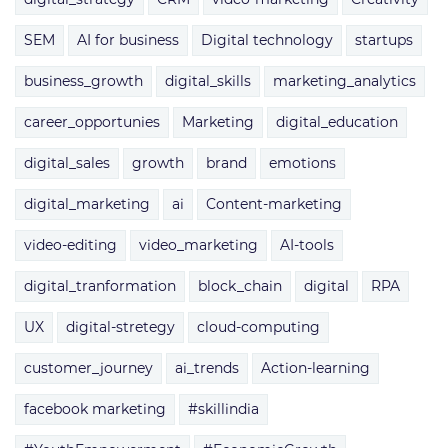
SEM
AI for business
Digital technology
startups
business_growth
digital_skills
marketing_analytics
career_opportunies
Marketing
digital_education
digital_sales
growth
brand
emotions
digital_marketing
ai
Content-marketing
video-editing
video_marketing
AI-tools
digital_tranformation
block_chain
digital
RPA
UX
digital-stretegy
cloud-computing
customer_journey
ai_trends
Action-learning
facebook marketing
#skillindia