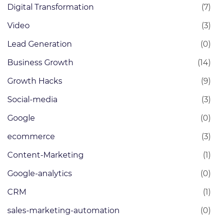
Digital Transformation
(7)
Video
(3)
Lead Generation
(0)
Business Growth
(14)
Growth Hacks
(9)
Social-media
(3)
Google
(0)
ecommerce
(3)
Content-Marketing
(1)
Google-analytics
(0)
CRM
(1)
sales-marketing-automation
(0)