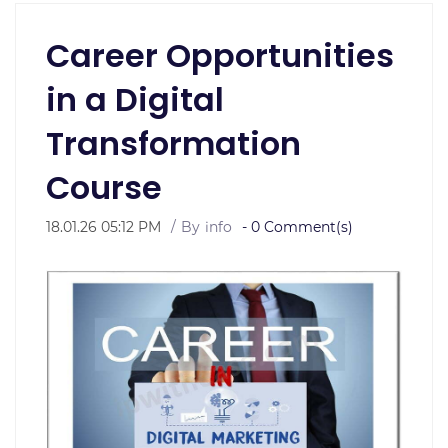
Career Opportunities
in a Digital
Transformation
Course
18.01.26 05:12 PM
By
info
-
0
Comment(s)