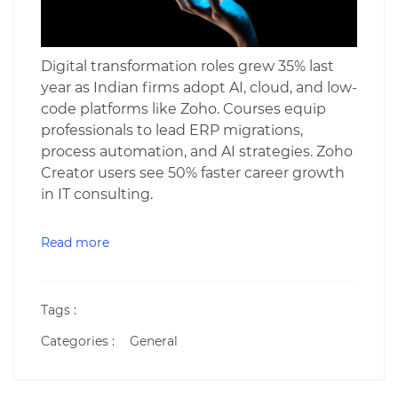
Digital transformation roles grew 35% last
year as Indian firms adopt AI, cloud, and low-
code platforms like Zoho. Courses equip
professionals to lead ERP migrations,
process automation, and AI strategies. Zoho
Creator users see 50% faster career growth
in IT consulting.
Read more
Tags :
Categories :
General