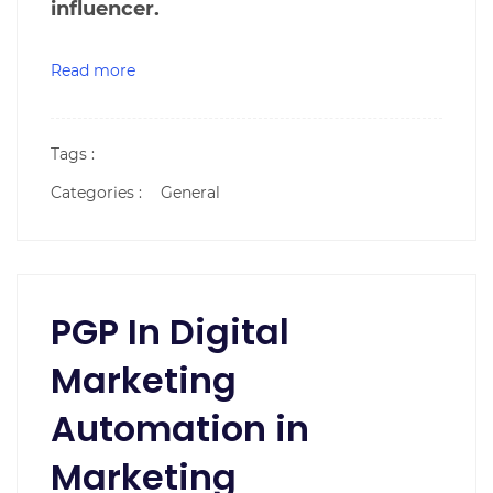
influencer.
Read more
Tags :
Categories :
General
PGP In Digital
Marketing
Automation in
Marketing