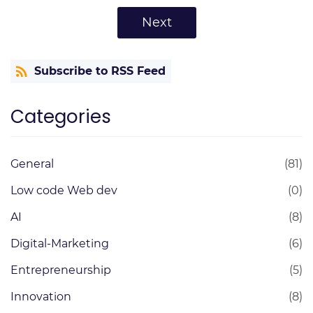
Next
Subscribe to RSS Feed
Categories
General
(81)
Low code Web dev
(0)
AI
(8)
Digital-Marketing
(6)
Entrepreneurship
(5)
Innovation
(8)