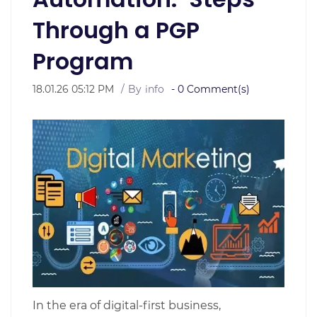
Through a PGP
Program
18.01.26 05:12 PM
By
info
-
0
Comment(s)
In the era of digital-first business,