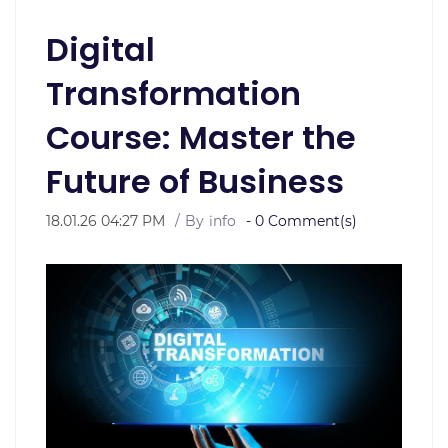
Digital
Transformation
Course: Master the
Future of Business
18.01.26 04:27 PM
By
info
-
0
Comment(s)