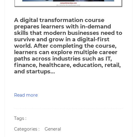
A digital transformation course
prepares learners with in-demand
skills that modern businesses need to
survive and grow in a digital-first
world. After completing the course,
learners can explore multiple career
paths across industries such as IT,
finance, healthcare, education, retail,
and startups...
Read more
Tags :
Categories :
General