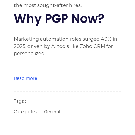
the most sought-after hires.
Why PGP Now?
Marketing automation roles surged 40% in
2025, driven by AI tools like Zoho CRM for
personalized...
Read more
Tags :
Categories :
General