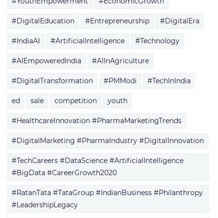
#YouthEmpowerment
#EconomicGrowth
#DigitalEducation
#Entrepreneurship
#DigitalEra
#IndiaAI
#ArtificialIntelligence
#Technology
#AIEmpoweredIndia
#AIInAgriculture
#DigitalTransformation
#PMModi
#TechInIndia
ed
sale
competition
youth
#HealthcareInnovation #PharmaMarketingTrends
#DigitalMarketing #PharmaIndustry #DigitalInnovation
#TechCareers #DataScience #ArtificialIntelligence
#BigData #CareerGrowth2020
#RatanTata #TataGroup #IndianBusiness #Philanthropy
#LeadershipLegacy