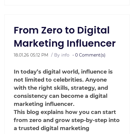
From Zero to Digital
Marketing Influencer
18.01.26 05:12 PM
By
info
-
0
Comment(s)
In today’s digital world, influence is
not limited to celebrities. Anyone
with the right skills, strategy, and
consistency can become a digital
marketing influencer.
This blog explains how you can start
from zero and grow step-by-step into
a trusted digital marketing