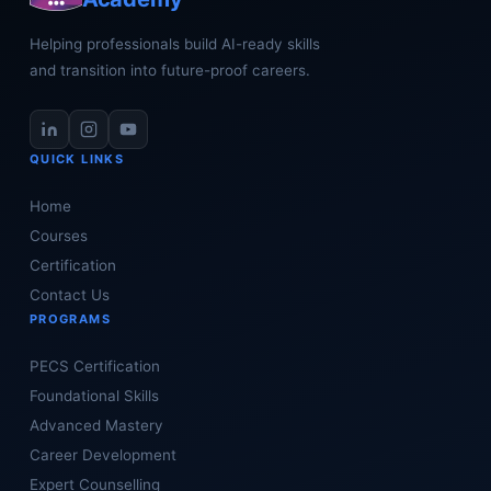
Helping professionals build AI-ready skills
and transition into future-proof careers.
QUICK LINKS
Home
Courses
Certification
Contact Us
PROGRAMS
PECS Certification
Foundational Skills
Advanced Mastery
Career Development
Expert Counselling