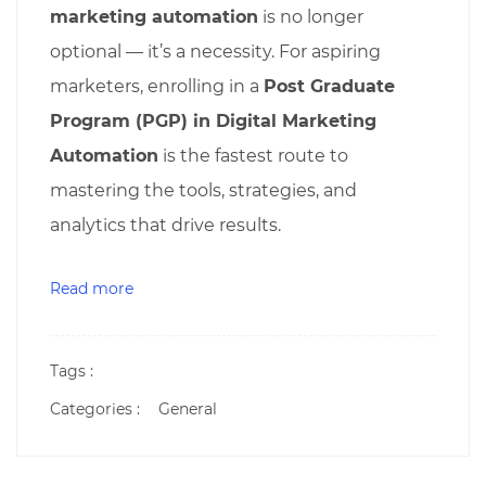
marketing automation
is no longer
optional — it’s a necessity. For aspiring
marketers, enrolling in a
Post Graduate
Program (PGP) in Digital Marketing
Automation
is the fastest route to
mastering the tools, strategies, and
analytics that drive results.
Read more
Tags :
Categories :
General