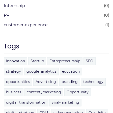
Internship
(0)
PR
(0)
customer-experience
(1)
Tags
Innovation
Startup
Entrepreneurship
SEO
strategy
google_analytics
education
opportunities
Advertising
branding
technology
business
content_marketing
Opportunity
digital_transformation
viral-marketing
digital_strategy
CRM
video-marketing
Creativity