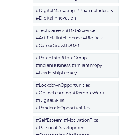
#DigitalMarketing #PharmaIndustry
#DigitalInnovation
#TechCareers #DataScience
#ArtificialIntelligence #BigData
#CareerGrowth2020
#RatanTata #TataGroup
#IndianBusiness #Philanthropy
#LeadershipLegacy
#LockdownOpportunities
#OnlineLearning #RemoteWork
#DigitalSkills
#PandemicOpportunities
#SelfEsteem #MotivationTips
#PersonalDevelopment