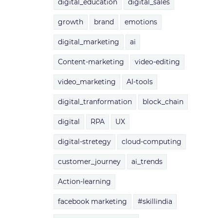
digital_education
digital_sales
growth
brand
emotions
digital_marketing
ai
Content-marketing
video-editing
video_marketing
AI-tools
digital_tranformation
block_chain
digital
RPA
UX
digital-stretegy
cloud-computing
customer_journey
ai_trends
Action-learning
facebook marketing
#skillindia