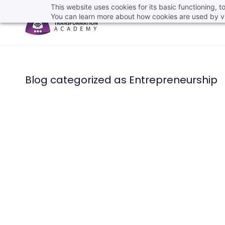
This website uses cookies for its basic functioning,
You can learn more about how cookies are used by vi
Blog categorized as Entrepreneurship