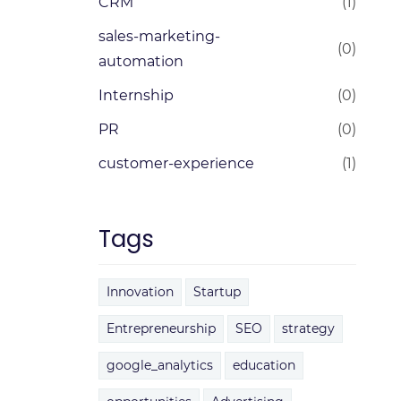
CRM
(1)
sales-marketing-
(0)
automation
Internship
(0)
PR
(0)
customer-experience
(1)
Tags
Innovation
Startup
Entrepreneurship
SEO
strategy
google_analytics
education