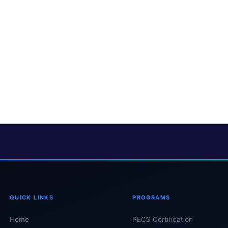
QUICK LINKS
PROGRAMS
Home
PECS Certification