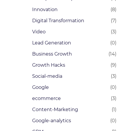
Innovation
(8)
Digital Transformation
(7)
Video
(3)
Lead Generation
(0)
Business Growth
(14)
Growth Hacks
(9)
Social-media
(3)
Google
(0)
ecommerce
(3)
Content-Marketing
(1)
Google-analytics
(0)