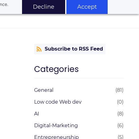
ance.
Decline
Accept
Subscribe to RSS Feed
Categories
General
(81)
Low code Web dev
(0)
AI
(8)
Digital-Marketing
(6)
Entrepreneurship
(5)