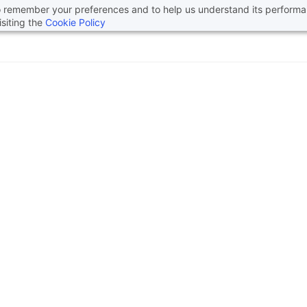
 to remember your preferences and to help us understand its perform
siting the
Cookie Policy