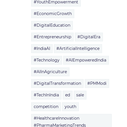
#YouthEmpowerment
#EconomicGrowth
#DigitalEducation
#Entrepreneurship
#DigitalEra
#IndiaAI
#ArtificialIntelligence
#Technology
#AIEmpoweredIndia
#AIInAgriculture
#DigitalTransformation
#PMModi
#TechInIndia
ed
sale
competition
youth
#HealthcareInnovation
#PharmaMarketingTrends