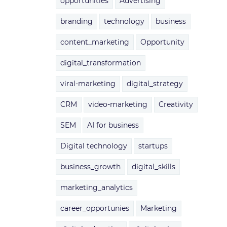
opportunities
Advertising
branding
technology
business
content_marketing
Opportunity
digital_transformation
viral-marketing
digital_strategy
CRM
video-marketing
Creativity
SEM
AI for business
Digital technology
startups
business_growth
digital_skills
marketing_analytics
career_opportunies
Marketing