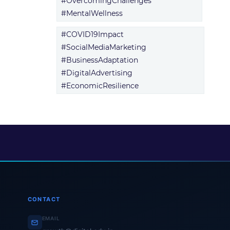
#OvercomingChallenges
#MentalWellness
#COVID19Impact
#SocialMediaMarketing
#BusinessAdaptation
#DigitalAdvertising
#EconomicResilience
CONTACT
EMAIL