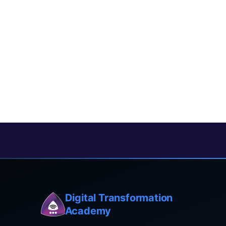
Digital Transformation
Academy