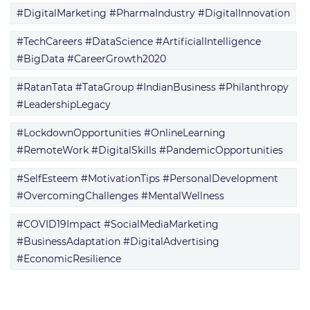
#DigitalMarketing #PharmaIndustry #DigitalInnovation
#TechCareers #DataScience #ArtificialIntelligence
#BigData #CareerGrowth2020
#RatanTata #TataGroup #IndianBusiness #Philanthropy
#LeadershipLegacy
#LockdownOpportunities #OnlineLearning
#RemoteWork #DigitalSkills #PandemicOpportunities
#SelfEsteem #MotivationTips #PersonalDevelopment
#OvercomingChallenges #MentalWellness
#COVID19Impact #SocialMediaMarketing
#BusinessAdaptation #DigitalAdvertising
#EconomicResilience