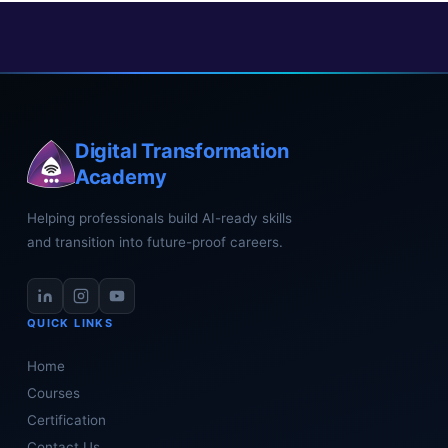
Digital Transformation
Academy
Helping professionals build AI-ready skills
and transition into future-proof careers.
QUICK LINKS
Home
Courses
Certification
Contact Us