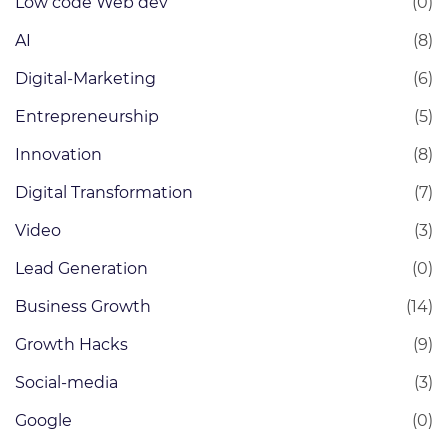
Low code Web dev
(0)
AI
(8)
Digital-Marketing
(6)
Entrepreneurship
(5)
Innovation
(8)
Digital Transformation
(7)
Video
(3)
Lead Generation
(0)
Business Growth
(14)
Growth Hacks
(9)
Social-media
(3)
Google
(0)