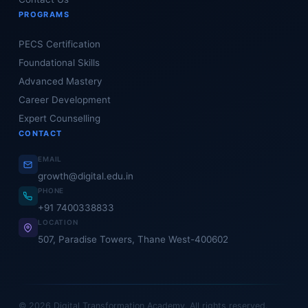
PROGRAMS
PECS Certification
Foundational Skills
Advanced Mastery
Career Development
Expert Counselling
CONTACT
EMAIL
growth@digital.edu.in
PHONE
+91 7400338833
LOCATION
507, Paradise Towers, Thane West-400602
© 2026 Digital Transformation Academy. All rights reserved.