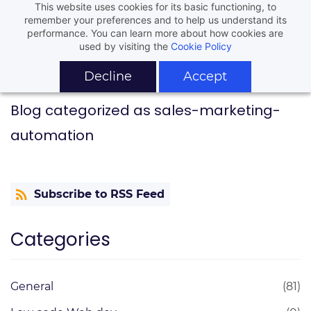
This website uses cookies for its basic functioning, to
remember your preferences and to help us understand its
performance. You can learn more about how cookies are
used by visiting the
Cookie Policy
Decline
Accept
Blog categorized as sales-marketing-
automation
Subscribe to RSS Feed
Categories
General
(81)