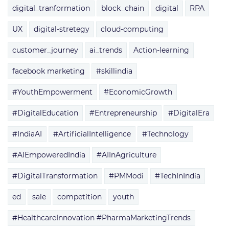
digital_tranformation
block_chain
digital
RPA
UX
digital-stretegy
cloud-computing
customer_journey
ai_trends
Action-learning
facebook marketing
#skillindia
#YouthEmpowerment
#EconomicGrowth
#DigitalEducation
#Entrepreneurship
#DigitalEra
#IndiaAI
#ArtificialIntelligence
#Technology
#AIEmpoweredIndia
#AIInAgriculture
#DigitalTransformation
#PMModi
#TechInIndia
ed
sale
competition
youth
#HealthcareInnovation #PharmaMarketingTrends