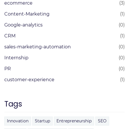
ecommerce
(3)
Content-Marketing
(1)
Google-analytics
(0)
CRM
(1)
sales-marketing-automation
(0)
Internship
(0)
PR
(0)
customer-experience
(1)
Tags
Innovation
Startup
Entrepreneurship
SEO