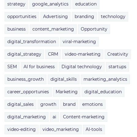
strategy
google_analytics
education
opportunities
Advertising
branding
technology
business
content_marketing
Opportunity
digital_transformation
viral-marketing
digital_strategy
CRM
video-marketing
Creativity
SEM
AI for business
Digital technology
startups
business_growth
digital_skills
marketing_analytics
career_opportunies
Marketing
digital_education
digital_sales
growth
brand
emotions
digital_marketing
ai
Content-marketing
video-editing
video_marketing
AI-tools