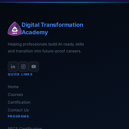
Digital Transformation
Academy
Helping professionals build AI-ready skills
and transition into future-proof careers.
QUICK LINKS
Home
Courses
Certification
Contact Us
PROGRAMS
PECS Certification