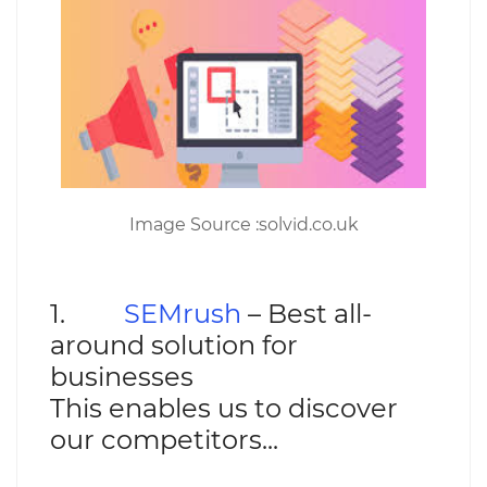
Image Source :solvid.co.uk
1.
SEMrush
– Best all-
around solution for
businesses
This enables us to discover
our competitors...