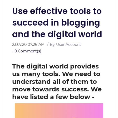
Use effective tools to
succeed in blogging
and the digital world
23.07.20 07:26 AM
By
User Account
-
0
Comment(s)
The digital world provides
us many tools. We need to
understand all of them to
move towards success. We
have listed a few below -