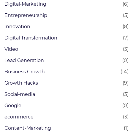
Digital-Marketing
(6)
Entrepreneurship
(5)
Innovation
(8)
Digital Transformation
(7)
Video
(3)
Lead Generation
(0)
Business Growth
(14)
Growth Hacks
(9)
Social-media
(3)
Google
(0)
ecommerce
(3)
Content-Marketing
(1)