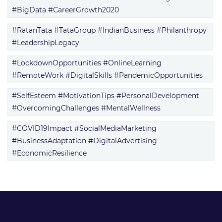
#BigData #CareerGrowth2020
#RatanTata #TataGroup #IndianBusiness #Philanthropy
#LeadershipLegacy
#LockdownOpportunities #OnlineLearning
#RemoteWork #DigitalSkills #PandemicOpportunities
#SelfEsteem #MotivationTips #PersonalDevelopment
#OvercomingChallenges #MentalWellness
#COVID19Impact #SocialMediaMarketing
#BusinessAdaptation #DigitalAdvertising
#EconomicResilience