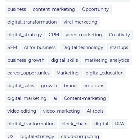
business
content_marketing
Opportunity
digital_transformation
viral-marketing
digital_strategy
CRM
video-marketing
Creativity
SEM
AI for business
Digital technology
startups
business_growth
digital_skills
marketing_analytics
career_opportunies
Marketing
digital_education
digital_sales
growth
brand
emotions
digital_marketing
ai
Content-marketing
video-editing
video_marketing
AI-tools
digital_tranformation
block_chain
digital
RPA
UX
digital-stretegy
cloud-computing