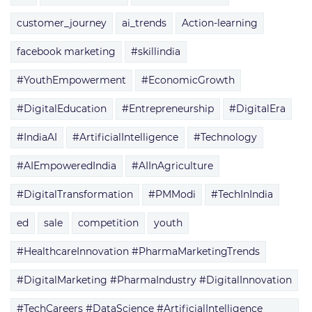
customer_journey
ai_trends
Action-learning
facebook marketing
#skillindia
#YouthEmpowerment
#EconomicGrowth
#DigitalEducation
#Entrepreneurship
#DigitalEra
#IndiaAI
#ArtificialIntelligence
#Technology
#AIEmpoweredIndia
#AIInAgriculture
#DigitalTransformation
#PMModi
#TechInIndia
ed
sale
competition
youth
#HealthcareInnovation #PharmaMarketingTrends
#DigitalMarketing #PharmaIndustry #DigitalInnovation
#TechCareers #DataScience #ArtificialIntelligence