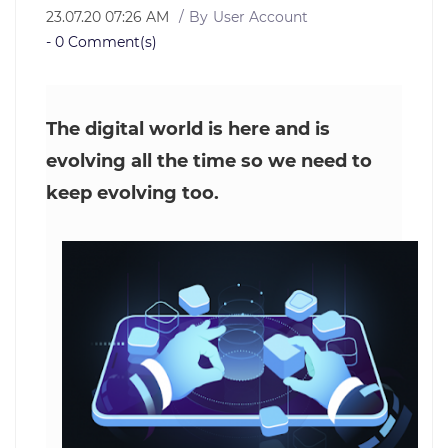
23.07.20 07:26 AM
By
User Account
-
0
Comment(s)
The digital world is here and is
evolving all the time so we need to
keep evolving too.