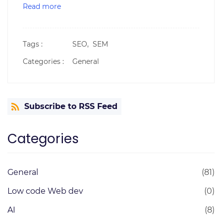
Read more
Tags :
SEO,
SEM
Categories :
General
Subscribe to RSS Feed
Categories
General
(81)
Low code Web dev
(0)
AI
(8)