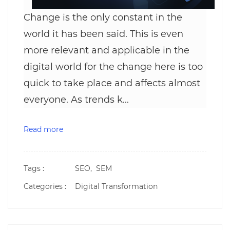
Change is the only constant in the
world it has been said. This is even
more relevant and applicable in the
digital world for the change here is too
quick to take place and affects almost
everyone. As trends k...
Read more
Tags :
SEO,
SEM
Categories :
Digital Transformation