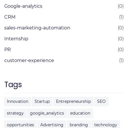
Google-analytics
(0)
CRM
(1)
sales-marketing-automation
(0)
Internship
(0)
PR
(0)
customer-experience
(1)
Tags
Innovation
Startup
Entrepreneurship
SEO
strategy
google_analytics
education
opportunities
Advertising
branding
technology