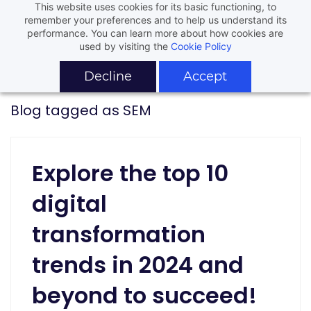
This website uses cookies for its basic functioning, to
remember your preferences and to help us understand its
performance. You can learn more about how cookies are
used by visiting the
Cookie Policy
Decline
Accept
Blog tagged as SEM
Explore the top 10
digital
transformation
trends in 2024 and
beyond to succeed!