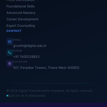
Foundational Skills
Advanced Mastery
Career Development
Expert Counselling
CONTACT
EMAIL
growth@digital.edu.in
PHONE
+91 7400338833
LOCATION
507, Paradise Towers, Thane West-400602
© 2026 Digital Transformation Academy. All rights reserved.
Built for AI Professionals