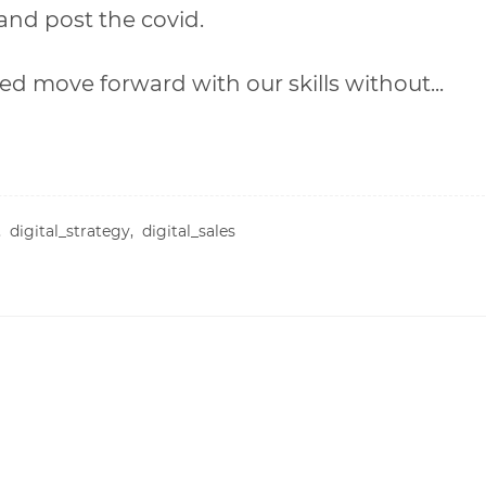
and post the covid.
ed move forward with our skills without...
n,
digital_strategy,
digital_sales