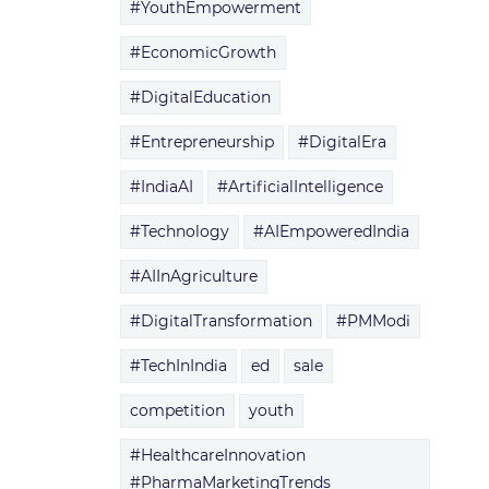
#YouthEmpowerment
#EconomicGrowth
#DigitalEducation
#Entrepreneurship
#DigitalEra
#IndiaAI
#ArtificialIntelligence
#Technology
#AIEmpoweredIndia
#AIInAgriculture
#DigitalTransformation
#PMModi
#TechInIndia
ed
sale
competition
youth
#HealthcareInnovation
#PharmaMarketingTrends