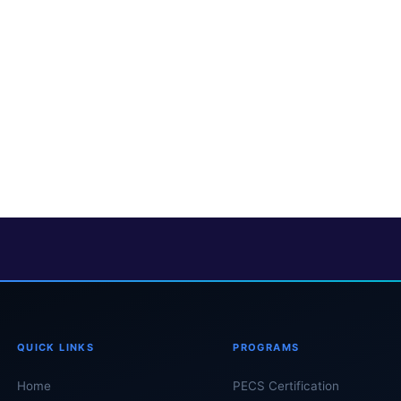
QUICK LINKS
PROGRAMS
Home
PECS Certification