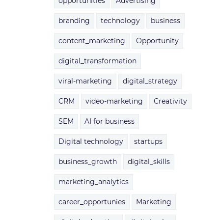
opportunities
Advertising
branding
technology
business
content_marketing
Opportunity
digital_transformation
viral-marketing
digital_strategy
CRM
video-marketing
Creativity
SEM
AI for business
Digital technology
startups
business_growth
digital_skills
marketing_analytics
career_opportunies
Marketing