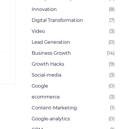
Innovation
(8)
Digital Transformation
(7)
Video
(3)
Lead Generation
(0)
Business Growth
(14)
Growth Hacks
(9)
Social-media
(3)
Google
(0)
ecommerce
(3)
Content-Marketing
(1)
Google-analytics
(0)