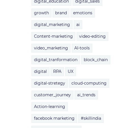
digital_education
digital_sales
growth
brand
emotions
digital_marketing
ai
Content-marketing
video-editing
video_marketing
AI-tools
digital_tranformation
block_chain
digital
RPA
UX
digital-stretegy
cloud-computing
customer_journey
ai_trends
Action-learning
facebook marketing
#skillindia