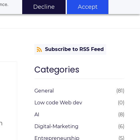
ance.
Decline
Accept
Subscribe to RSS Feed
Categories
General
(81)
Low code Web dev
(0)
AI
(8)
n
Digital-Marketing
(6)
Entrepreneurship
(5)