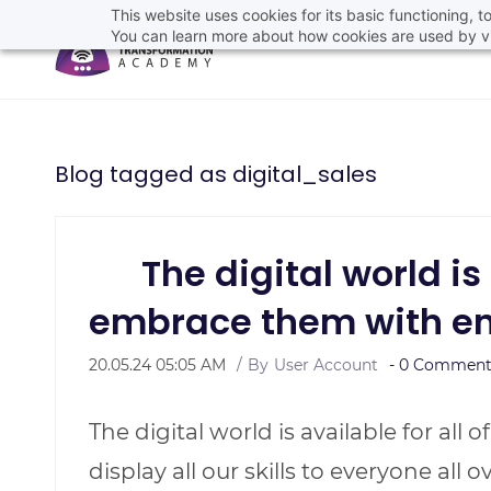
This website uses cookies for its basic functioning,
You can learn more about how cookies are used by vi
Blog tagged as digital_sales
The digital world is fu
embrace them with e
20.05.24 05:05 AM
By
User Account
-
0
Comment(
The digital world is available for all 
display all our skills to everyone all 