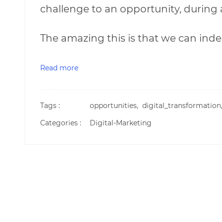
challenge to an opportunity, during 
The amazing this is that we can inde
Read more
Tags :
opportunities,
digital_transformatio
Categories :
Digital-Marketing