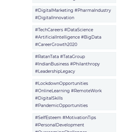
#DigitalMarketing #PharmaIndustry
#DigitalInnovation
#TechCareers #DataScience
#ArtificialIntelligence #BigData
#CareerGrowth2020
#RatanTata #TataGroup
#IndianBusiness #Philanthropy
#LeadershipLegacy
#LockdownOpportunities
#OnlineLearning #RemoteWork
#DigitalSkills
#PandemicOpportunities
#SelfEsteem #MotivationTips
#PersonalDevelopment