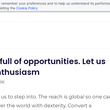
 to remember your preferences and to help us understand its perform
siting the
Cookie Policy
ll of opportunities. Let us
nthusiasm
s)
of us to step into. The reach is global so one ca
over the world with dexterity. Convert a