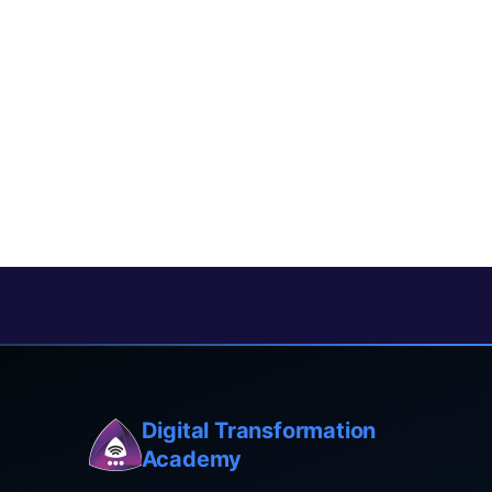
Digital Transformation
Academy