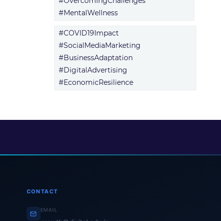
#OvercomingChallenges
#MentalWellness
#COVID19Impact
#SocialMediaMarketing
#BusinessAdaptation
#DigitalAdvertising
#EconomicResilience
CONTACT
EMAIL