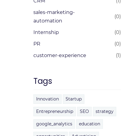
CRM
(1)
sales-marketing-
(0)
automation
Internship
(0)
PR
(0)
customer-experience
(1)
Tags
Innovation
Startup
Entrepreneurship
SEO
strategy
google_analytics
education