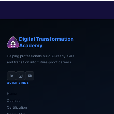
Digital Transformation
Academy
Helping professionals build AI-ready skills
and transition into future-proof careers.
QUICK LINKS
Home
Courses
Certification