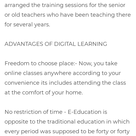
arranged the training sessions for the senior
or old teachers who have been teaching there
for several years.
ADVANTAGES OF DIGITAL LEARNING
Freedom to choose place:- Now, you take
online classes anywhere according to your
convenience its includes attending the class
at the comfort of your home.
No restriction of time - E-Education is
opposite to the traditional education in which
every period was supposed to be forty or forty