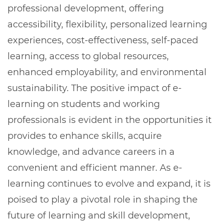
professional development, offering
accessibility, flexibility, personalized learning
experiences, cost-effectiveness, self-paced
learning, access to global resources,
enhanced employability, and environmental
sustainability. The positive impact of e-
learning on students and working
professionals is evident in the opportunities it
provides to enhance skills, acquire
knowledge, and advance careers in a
convenient and efficient manner. As e-
learning continues to evolve and expand, it is
poised to play a pivotal role in shaping the
future of learning and skill development,