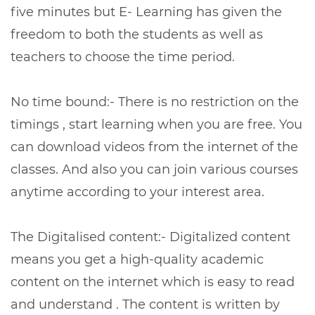
five minutes but E- Learning has given the
freedom to both the students as well as
teachers to choose the time period.
No time bound:- There is no restriction on the
timings , start learning when you are free. You
can download videos from the internet of the
classes. And also you can join various courses
anytime according to your interest area.
The Digitalised content:- Digitalized content
means you get a high-quality academic
content on the internet which is easy to read
and understand . The content is written by