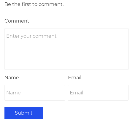
Be the first to comment.
Comment
Name
Email
Submit