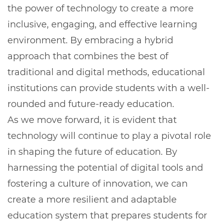
the power of technology to create a more
inclusive, engaging, and effective learning
environment. By embracing a hybrid
approach that combines the best of
traditional and digital methods, educational
institutions can provide students with a well-
rounded and future-ready education.
As we move forward, it is evident that
technology will continue to play a pivotal role
in shaping the future of education. By
harnessing the potential of digital tools and
fostering a culture of innovation, we can
create a more resilient and adaptable
education system that prepares students for