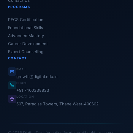
Contact Us
PROGRAMS
PECS Certification
Foundational Skills
Advanced Mastery
Career Development
Expert Counselling
CONTACT
EMAIL
growth@digital.edu.in
PHONE
+91 7400338833
LOCATION
507, Paradise Towers, Thane West-400602
© 2026 Digital Transformation Academy. All rights reserved.