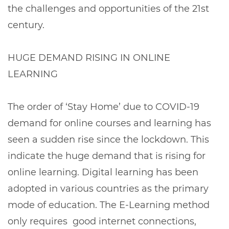
the challenges and opportunities of the 21st
century.
HUGE DEMAND RISING IN ONLINE
LEARNING
The order of ‘Stay Home’ due to COVID-19
demand for online courses and learning has
seen a sudden rise since the lockdown. This
indicate the huge demand that is rising for
online learning. Digital learning has been
adopted in various countries as the primary
mode of education. The E-Learning method
only requires good internet connections,