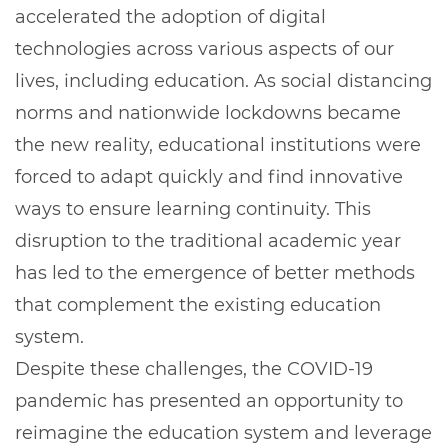
accelerated the adoption of digital
technologies across various aspects of our
lives, including education. As social distancing
norms and nationwide lockdowns became
the new reality, educational institutions were
forced to adapt quickly and find innovative
ways to ensure learning continuity. This
disruption to the traditional academic year
has led to the emergence of better methods
that complement the existing education
system.
Despite these challenges, the COVID-19
pandemic has presented an opportunity to
reimagine the education system and leverage