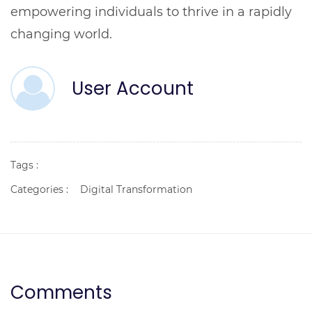
empowering individuals to thrive in a rapidly
changing world.
User Account
Tags :
Categories :
Digital Transformation
Comments