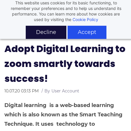
This website uses cookies for its basic functioning, to
remember your preferences and to help us understand its
performance. You can learn more about how cookies are
used by visiting the
Cookie Policy
Decline
Accept
Adopt Digital Learning to
zoom smartly towards
success!
10.07.20 03:13 PM
By
User Account
Digital learning is a web-based learning
which is also known as the Smart Teaching
Technique. It uses technology to