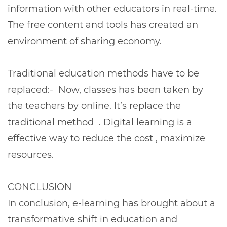
information with other educators in real-time.
The free content and tools has created an
environment of sharing economy.
Traditional education methods have to be
replaced:- Now, classes has been taken by
the teachers by online. It’s replace the
traditional method . Digital learning is a
effective way to reduce the cost , maximize
resources.
CONCLUSION
In conclusion, e-learning has brought about a
transformative shift in education and