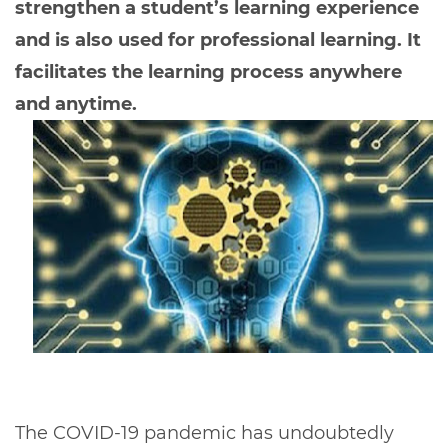
strengthen a student’s learning experience
and is also used for professional learning. It
facilitates the learning process anywhere
and anytime.
The COVID-19 pandemic has undoubtedly