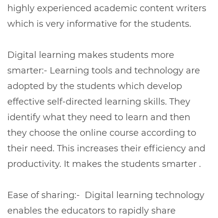
highly experienced academic content writers
which is very informative for the students.
Digital learning makes students more
smarter:- Learning tools and technology are
adopted by the students which develop
effective self-directed learning skills. They
identify what they need to learn and then
they choose the online course according to
their need. This increases their efficiency and
productivity. It makes the students smarter .
Ease of sharing:- Digital learning technology
enables the educators to rapidly share