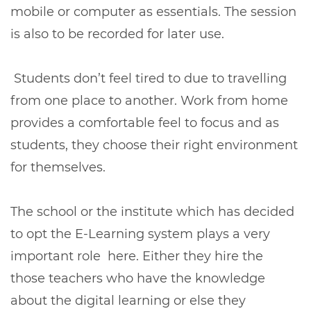
mobile or computer as essentials. The session
is also to be recorded for later use.
Students don’t feel tired to due to travelling
from one place to another. Work from home
provides a comfortable feel to focus and as
students, they choose their right environment
for themselves.
The school or the institute which has decided
to opt the E-Learning system plays a very
important role here. Either they hire the
those teachers who have the knowledge
about the digital learning or else they