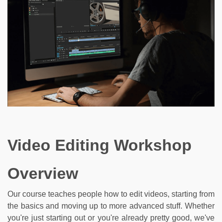
Video Editing Workshop
Overview
Our course teaches people how to edit videos, starting from
the basics and moving up to more advanced stuff. Whether
you're just starting out or you're already pretty good, we've