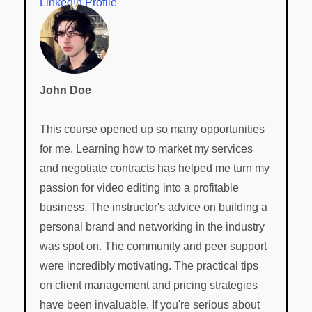
LinkedIn Profile
John Doe
This course opened up so many opportunities
for me. Learning how to market my services
and negotiate contracts has helped me turn my
passion for video editing into a profitable
business. The instructor's advice on building a
personal brand and networking in the industry
was spot on. The community and peer support
were incredibly motivating. The practical tips
on client management and pricing strategies
have been invaluable. If you're serious about