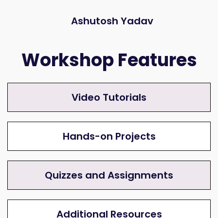
Ashutosh Yadav
Workshop Features
Video Tutorials
Hands-on Projects
Quizzes and Assignments
Additional Resources