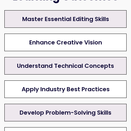
Master Essential Editing Skills
Enhance Creative Vision
Understand Technical Concepts
Apply Industry Best Practices
Develop Problem-Solving Skills