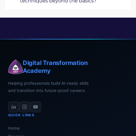
techniques beyond the basics?
These projects help you learn better and feel more
confident in what you're doing.
Our advanced workshop boosts students' editing skills
and prepares them for handling complex projects. It
includes industry-standard examples to guide their
learning.
Digital Transformation
Academy
Helping professionals build AI-ready skills
and transition into future-proof careers.
QUICK LINKS
Home