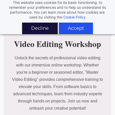
This website uses cookies for its basic functioning, to
remember your preferences and to help us understand its
performance. You can learn more about how cookies are
used by visiting the
Cookie Policy
Decline
Accept
Video Editing Workshop
Unlock the secrets of professional video editing
with our immersive online workshop. Whether
you're a beginner or seasoned editor, "Master
Video Editing" provides comprehensive training to
elevate your skills. From software basics to
advanced techniques, learn from industry experts
through hands-on projects. Join us now and
unleash your creative potential!