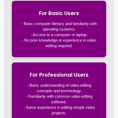
For Basic Users
- Basic computer literacy and familiarity with
operating systems.
- Access to a computer or laptop.
- No prior knowledge or experience in video
editing required.
For Professional Users
- Basic understanding of video editing
concepts and terminology.
- Familiarity with common video editing
software.
- Some experience in editing simple video
projects.