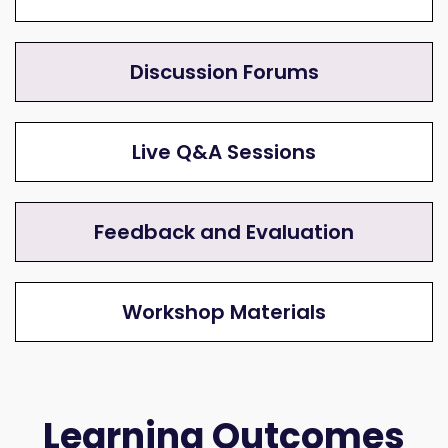
Discussion Forums
Live Q&A Sessions
Feedback and Evaluation
Workshop Materials
Learning Outcomes