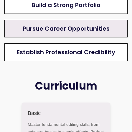
Build a Strong Portfolio
Pursue Career Opportunities
Establish Professional Credibility
Curriculum
Basic
Master fundamental editing skills, from
software basics to simple effects. Perfect