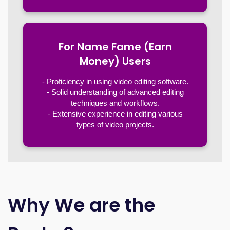
For Name Fame (Earn
Money) Users
- Proficiency in using video editing software.
- Solid understanding of advanced editing
techniques and workflows.
- Extensive experience in editing various
types of video projects.
Why We are the