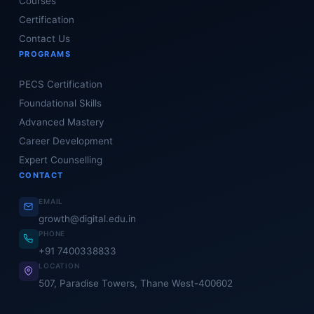
Courses
Certification
Contact Us
PROGRAMS
PECS Certification
Foundational Skills
Advanced Mastery
Career Development
Expert Counselling
CONTACT
EMAIL
growth@digital.edu.in
PHONE
+91 7400338833
LOCATION
507, Paradise Towers, Thane West-400602