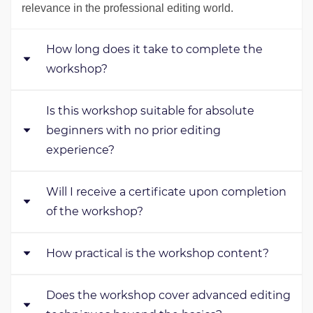
relevance in the professional editing world.
How long does it take to complete the
workshop?
Is this workshop suitable for absolute
The workshop typically takes 2-4 weeks to complete,
beginners with no prior editing
depending on your pace and commitment.
experience?
Will I receive a certificate upon completion
Yes, our workshop caters to beginners Friendly
and
of the workshop?
covers foundational concepts to build a solid editing
skillset.
How practical is the workshop content?
Yes, you'll receive a professional certificate that's
recognized internationally after completing our
Does the workshop cover advanced editing
workshop.
In our workshop, you'll practice a lot with real projects.