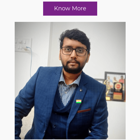
Know More