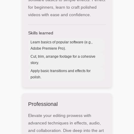
for beginners, learn to craft polished
videos with ease and confidence.
Skills learned
Learn basics of popular software (e.g.,
Adobe Premiere Pro).
Cut, trim, arrange footage for a cohesive
story.
Apply basic transitions and effects for
polish.
Professional
Elevate your editing prowess with
advanced techniques in effects, audio,
and collaboration. Dive deep into the art