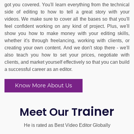
got you covered. You'll learn everything from the technical
side of editing to how to tell a great story with your
videos.
We make sure to cover all the bases so that you'll
feel confident working on any kind of project. Plus, we'll
show you how to make money with your editing skills,
whether it's through freelancing, working with clients, or
creating your own content.
And we don't stop there - we'll
also teach you how to set your prices, negotiate with
clients, and market yourself effectively so that you can build
a successful career as an editor.
Know More About Us
rainer
Meet Our T
He is rated as Best Video Editor Globally