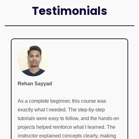
Testimonials
Rehan Sayyad
As a complete beginner, this course was
exactly what I needed. The step-by-step
tutorials were easy to follow, and the hands-on
projects helped reinforce what I learned. The
instructor explained concepts clearly, making