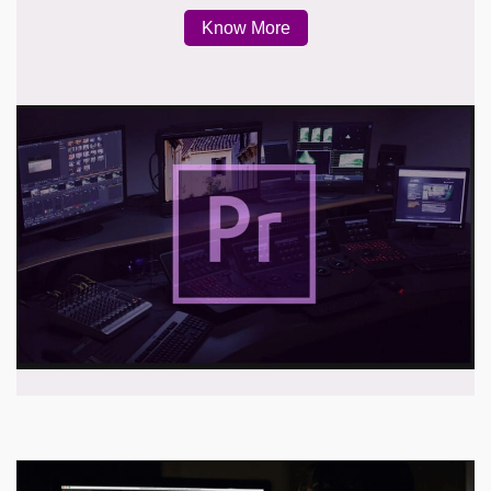
Know More