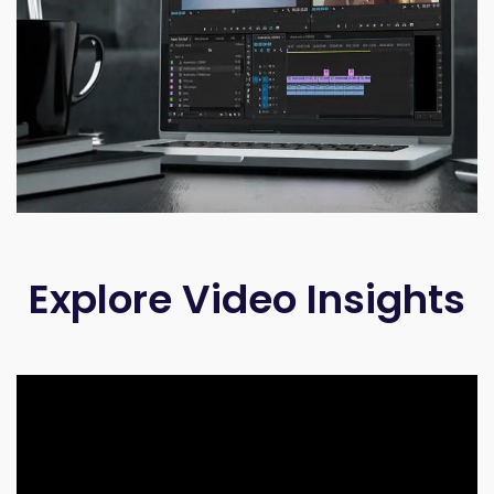
Explore Video Insights