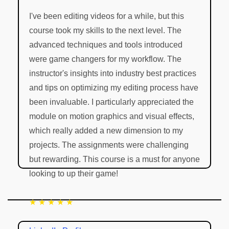
I've been editing videos for a while, but this
course took my skills to the next level. The
advanced techniques and tools introduced
were game changers for my workflow. The
instructor's insights into industry best practices
and tips on optimizing my editing process have
been invaluable. I particularly appreciated the
module on motion graphics and visual effects,
which really added a new dimension to my
projects. The assignments were challenging
but rewarding. This course is a must for anyone
looking to up their game!
★ ★ ★ ★ ★