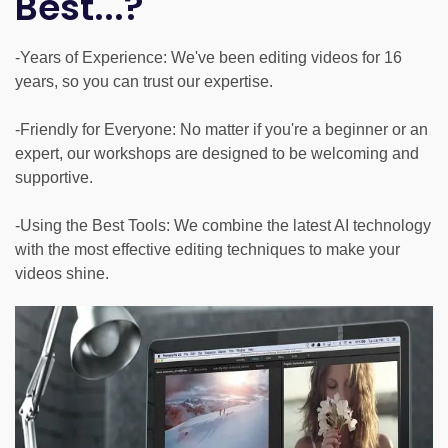
Best...?
-Years of Experience: We've been editing videos for 16
years, so you can trust our expertise.
-Friendly for Everyone: No matter if you're a beginner or an
expert, our workshops are designed to be welcoming and
supportive.
-Using the Best Tools: We combine the latest AI technology
with the most effective editing techniques to make your
videos shine.