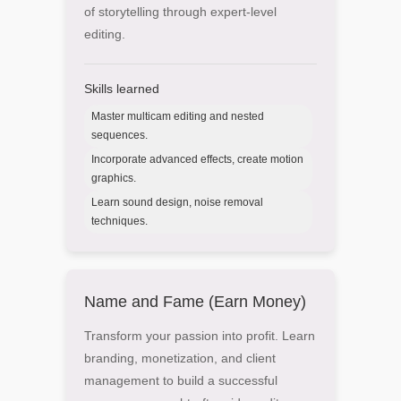
of storytelling through expert-level
editing.
Skills learned
Master multicam editing and nested
sequences.
Incorporate advanced effects, create motion
graphics.
Learn sound design, noise removal
techniques.
Name and Fame (Earn Money)
Transform your passion into profit. Learn
branding, monetization, and client
management to build a successful