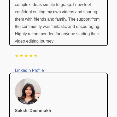
complex ideas simple to grasp. I now feel
confident editing my own videos and sharing
them with friends and family. The support from
the community was fantastic and encouraging.
Highly recommended for anyone starting their
video editing journey!
★ ★ ★ ★ ★
LinkedIn Profile
Sakshi Deshmukh