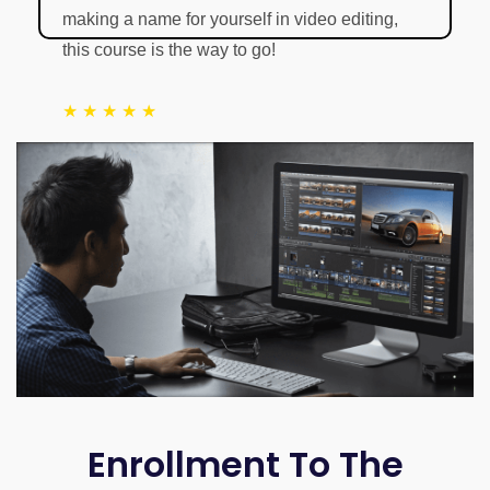
making a name for yourself in video editing,
this course is the way to go!
★ ★ ★ ★ ★
LinkedIn Profile
Enrollment To The