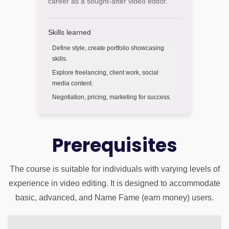
career as a sought-after video editor.
Skills learned
Define style, create portfolio showcasing
skills.
Explore freelancing, client work, social
media content.
Negotiation, pricing, marketing for success.
Prerequisites
The course is suitable for individuals with varying levels of
experience in video editing. It is designed to accommodate
basic, advanced, and Name Fame (earn money) users.