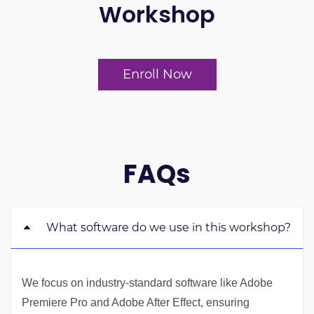
Workshop
Enroll Now
FAQs
What software do we use in this workshop?
We focus on industry-standard software like Adobe
Premiere Pro and Adobe After Effect, ensuring