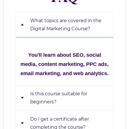
What topics are covered in the
Digital Marketing Course?
You'll learn about SEO, social
media, content marketing, PPC ads,
email marketing, and web analytics.
Is this course suitable for
beginners?
Do I get a certificate after
Yes, it's designed for beginners,
completing the course?