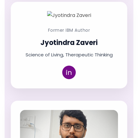
Former IBM Author
Jyotindra Zaveri
Science of Living, Therapeutic Thinking
in