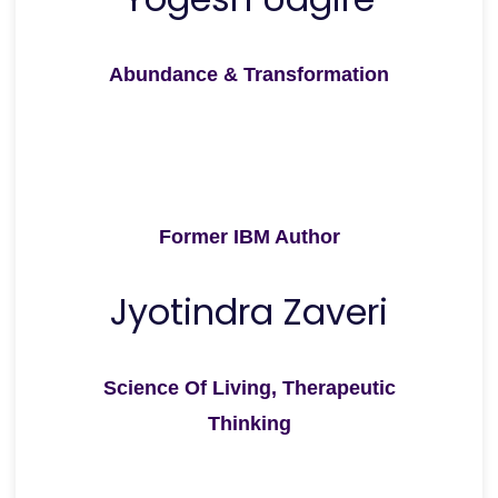
Abundance & Transformation
Former IBM Author
Jyotindra Zaveri
Science Of Living, Therapeutic
Thinking