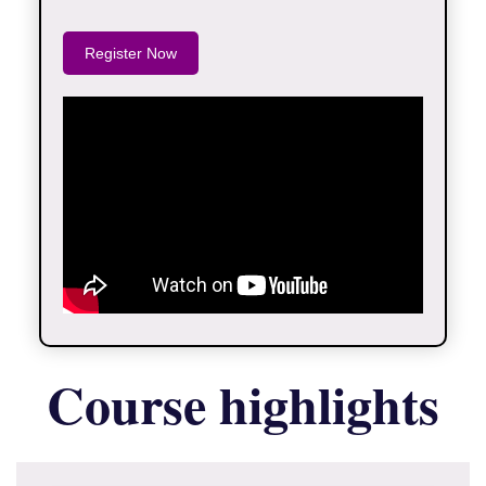
Register Now
Course highlights