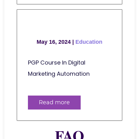
May 16, 2024 |
Education
PGP Course In Digital
Marketing Automation
Read more
FAQ