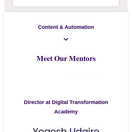
Content & Automation
Meet Our Mentors
Director at Digital Transformation
Academy
Yogesh Udgire