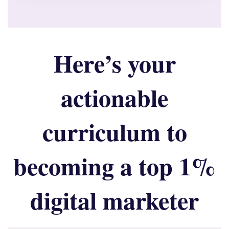
Here’s your
actionable
curriculum to
becoming a top 1%
digital marketer