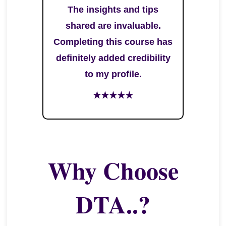
The insights and tips
shared are invaluable.
Completing this course has
definitely added credibility
to my profile.
★★★★★
Why Choose
DTA..?