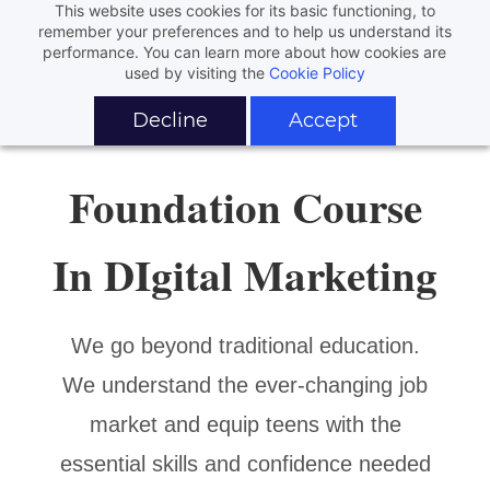
This website uses cookies for its basic functioning, to
remember your preferences and to help us understand its
performance. You can learn more about how cookies are
used by visiting the
Cookie Policy
Decline
Accept
Foundation Course
In DIgital Marketing
We go beyond traditional education.
We understand the ever-changing job
market and equip teens with the
essential skills and confidence needed