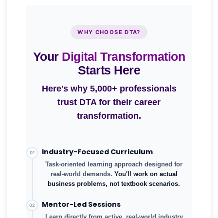
WHY CHOOSE DTA?
Your
Digital Transformation
Starts Here
Here's why 5,000+ professionals
5,000+
trust DTA for their career
Professionals Trained
transformation.
Industry-Focused Curriculum
01
Task-oriented learning approach designed for
real-world demands.
You'll work on actual
business problems, not textbook scenarios.
Mentor-Led Sessions
02
Learn directly from active, real-world industry