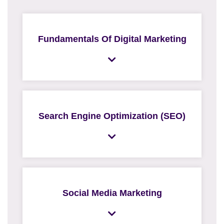
Fundamentals Of Digital Marketing
Search Engine Optimization (SEO)
Social Media Marketing