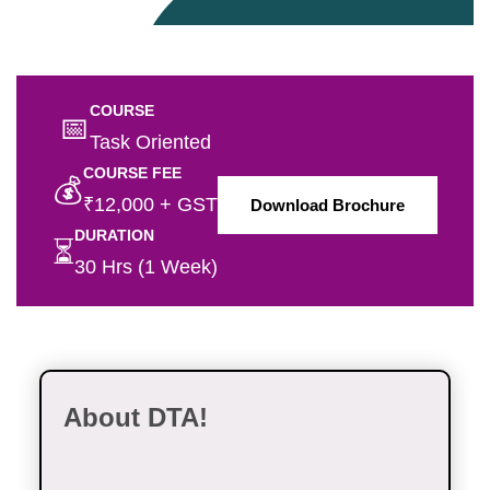
COURSE
📅
Task Oriented
COURSE FEE
💰
₹12,000 + GST
Download Brochure
DURATION
⏳
30 Hrs (1 Week)
About DTA!