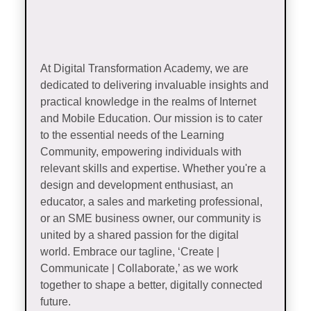
At Digital Transformation Academy, we are
dedicated to delivering invaluable insights and
practical knowledge in the realms of Internet
and Mobile Education. Our mission is to cater
to the essential needs of the Learning
Community, empowering individuals with
relevant skills and expertise. Whether you're a
design and development enthusiast, an
educator, a sales and marketing professional,
or an SME business owner, our community is
united by a shared passion for the digital
world. Embrace our tagline, ‘Create |
Communicate | Collaborate,’ as we work
together to shape a better, digitally connected
future.