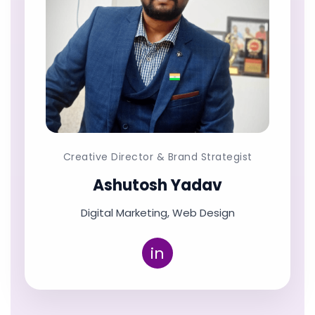
Creative Director & Brand Strategist
Ashutosh Yadav
Digital Marketing, Web Design
in