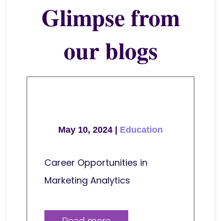
Glimpse from
our blogs
May 10, 2024 |
Education
Career Opportunities in
Marketing Analytics
Read more