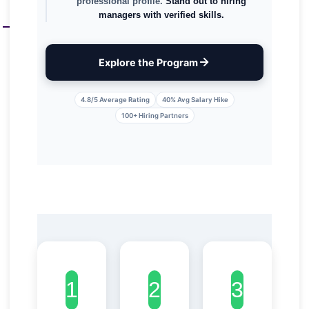
professional profile.
Stand out to hiring
managers with verified skills.
Explore the Program
4.8/5 Average Rating
40% Avg Salary Hike
100+ Hiring Partners
?
1
?
2
?
3