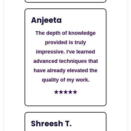
Anjeeta
The depth of knowledge
provided is truly
impressive. I've learned
advanced techniques that
have already elevated the
quality of my work.
★★★★★
Shreesh T.