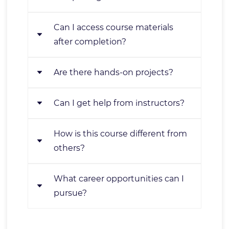
starting with basics and
progressing to advanced topics.
Can I access course materials
Yes, upon passing assessments,
after completion?
you'll receive a certificate.
Are there hands-on projects?
Yes, you'll have lifetime access for
review or reference.
Can I get help from instructors?
Absolutely! You'll work on real-
world projects for practical
How is this course different from
Yes, our team is available for
experience.
others?
support throughout the course.
What career opportunities can I
It offers a comprehensive
pursue?
curriculum, hands-on learning,
expert instruction, and