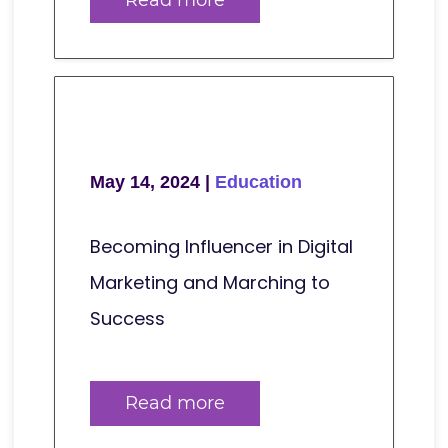
May 14, 2024 |
Education
Becoming Influencer in Digital
Marketing and Marching to
Success
Read more