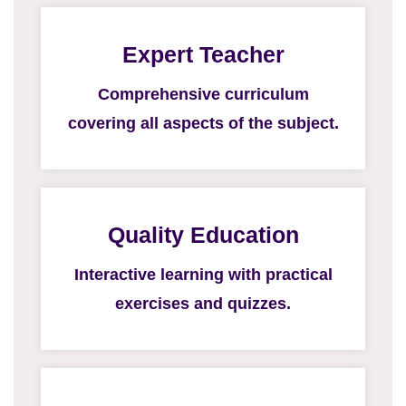
Expert Teacher
Comprehensive curriculum
covering all aspects of the subject.
Quality Education
Interactive learning with practical
exercises and quizzes.