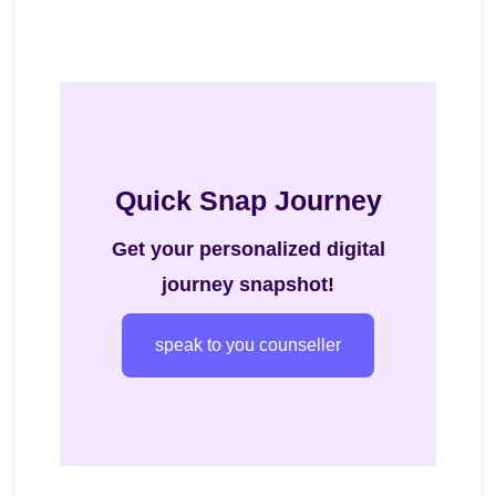
Quick Snap Journey
Get your personalized digital
journey snapshot!
speak to you counseller