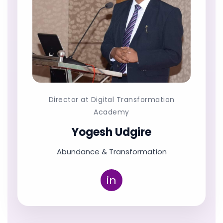
Director at Digital Transformation
Academy
Yogesh Udgire
Abundance & Transformation
in