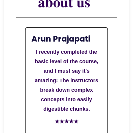
about us
Arun Prajapati
I recently completed the
basic level of the course,
and I must say it's
amazing! The instructors
break down complex
concepts into easily
digestible chunks.
★★★★★