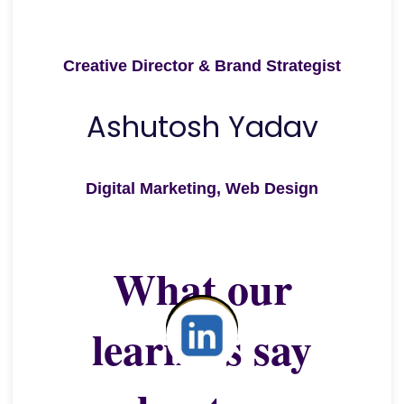
Creative Director & Brand Strategist
Ashutosh Yadav
Digital Marketing, Web Design
What our
learners say