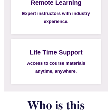
Remote Learning
Expert instructors with industry
experience.
Life Time Support
Access to course materials
anytime, anywhere.
Who is this