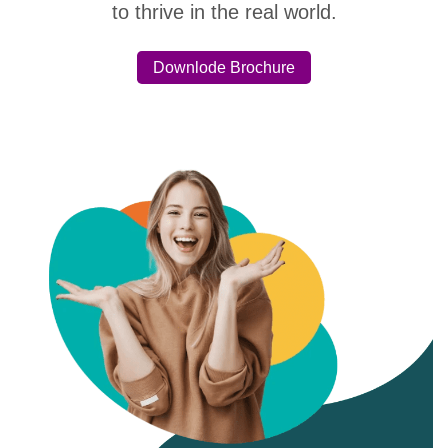
to thrive in the real world.
Downlode Brochure