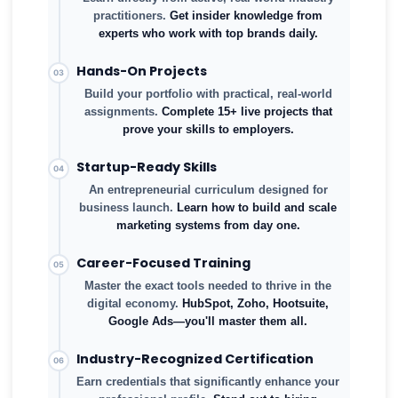
practitioners.
Get insider knowledge from
experts who work with top brands daily.
Hands-On Projects
03
Build your portfolio with practical, real-world
assignments.
Complete 15+ live projects that
prove your skills to employers.
Startup-Ready Skills
04
An entrepreneurial curriculum designed for
business launch.
Learn how to build and scale
marketing systems from day one.
Career-Focused Training
05
Master the exact tools needed to thrive in the
digital economy.
HubSpot, Zoho, Hootsuite,
Google Ads—you'll master them all.
Industry-Recognized Certification
06
Earn credentials that significantly enhance your