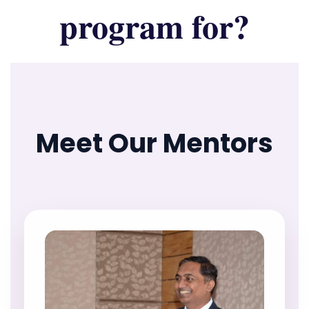
program for?
Meet Our Mentors