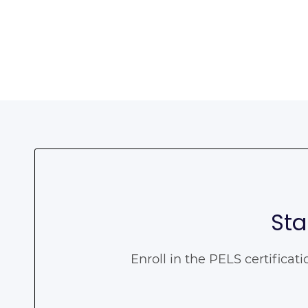
Sta
Enroll in the PELS certificat