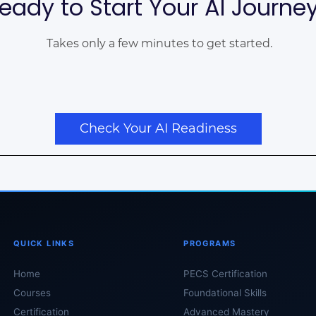
eady to Start Your AI Journe
Takes only a few minutes to get started.
Check Your AI Readiness
QUICK LINKS
PROGRAMS
Home
PECS Certification
Courses
Foundational Skills
Certification
Advanced Mastery