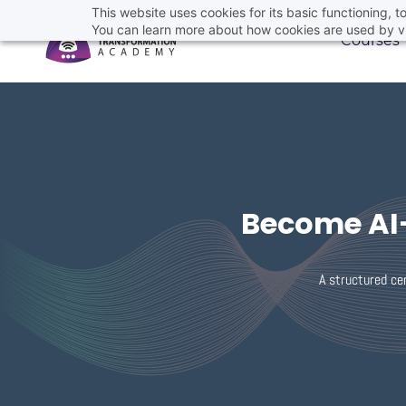
This website uses cookies for its basic functioning,
You can learn more about how cookies are used by vi
Courses
Become AI-
A structured cer