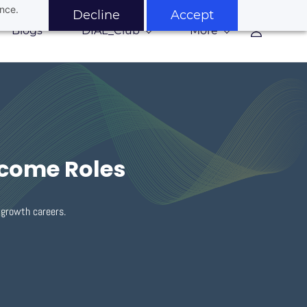
ance.
Decline
Accept
Blogs
DIAL_Club
More
ncome Roles
h-growth careers.