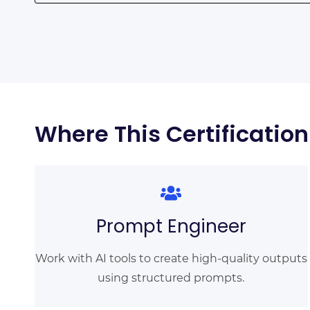
Where This Certificatio
Prompt Engineer
Work with AI tools to create high-quality outputs
using structured prompts.