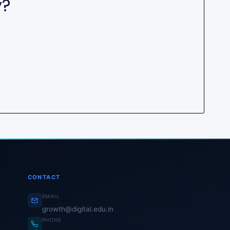
y?
CONTACT
EMAIL
growth@digital.edu.in
PHONE