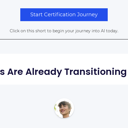
Start Certification Journey
Click on this short to begin your journey into AI today.
s Are Already Transitioning 