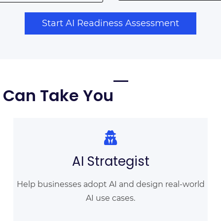
Start AI Readiness Assessment
n Can Take You
AI Strategist
Help businesses adopt AI and design real-world
AI use cases.