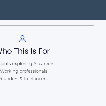
ho This Is For
dents exploring AI careers
 Working professionals
 Founders & freelancers