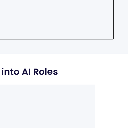
into AI Roles