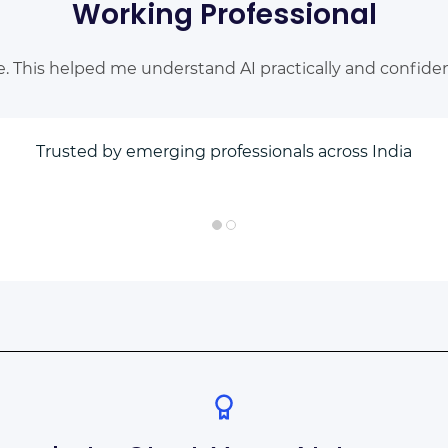
Working Professional
e. This helped me understand AI practically and confident
Trusted by emerging professionals across India