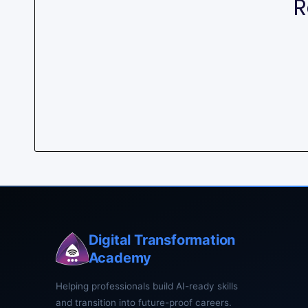
R
Digital Transformation
Academy
Helping professionals build AI-ready skills
and transition into future-proof careers.