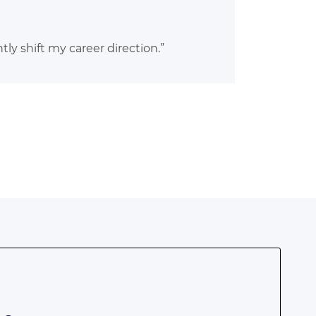
ly shift my career direction.”