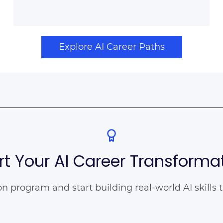
Explore AI Career Paths
rt Your AI Career Transforma
ion program and start building real-world AI skills 