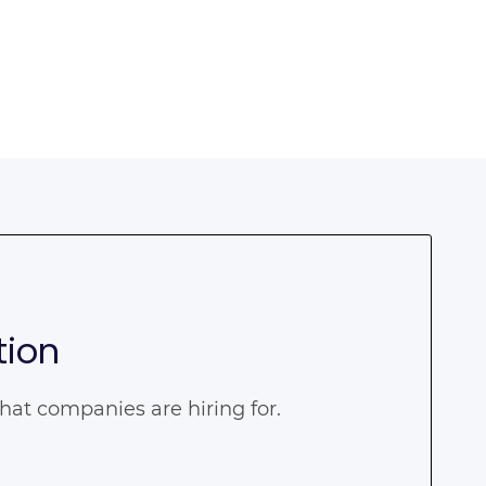
tion
that companies are hiring for.