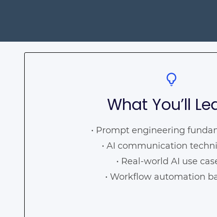
What You’ll Le
• Prompt engineering fund
• AI communication techn
• Real-world AI use ca
• Workflow automation b