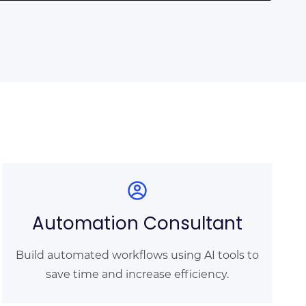
Automation Consultant
Build automated workflows using AI tools to
save time and increase efficiency.