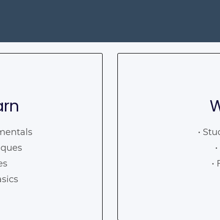
arn
W
amentals
• Stu
iques
•
ses
•
asics