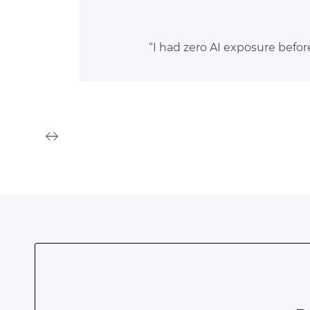
“I had zero AI exposure befor