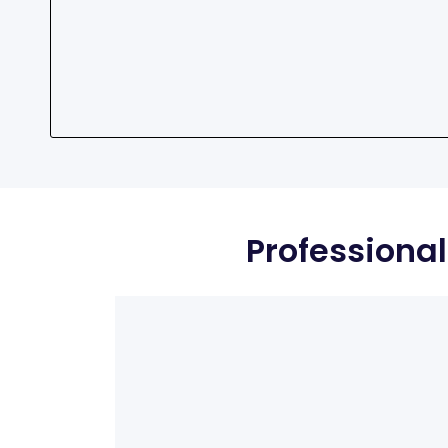
Professional