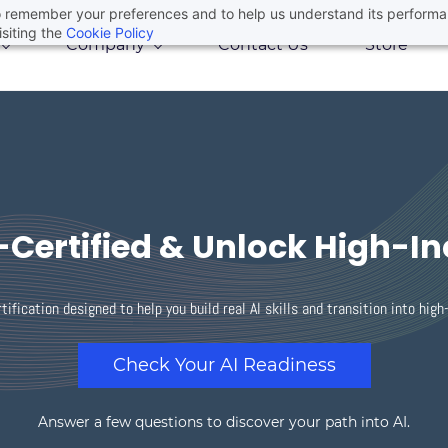
 to remember your preferences and to help us understand its perform
siting the
Cookie Policy
Company
Contact Us
Store
Certified & Unlock High-I
tification designed to help you build real AI skills and transition into hig
Check Your AI Readiness
Answer a few questions to discover your path into AI.