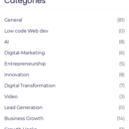
Categories
General
(81)
Low code Web dev
(0)
AI
(8)
Digital-Marketing
(6)
Entrepreneurship
(5)
Innovation
(8)
Digital Transformation
(7)
Video
(3)
Lead Generation
(0)
Business Growth
(14)