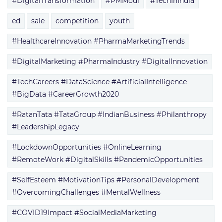
#DigitalTransformation
#PMModi
#TechInIndia
ed
sale
competition
youth
#HealthcareInnovation #PharmaMarketingTrends
#DigitalMarketing #PharmaIndustry #DigitalInnovation
#TechCareers #DataScience #ArtificialIntelligence
#BigData #CareerGrowth2020
#RatanTata #TataGroup #IndianBusiness #Philanthropy
#LeadershipLegacy
#LockdownOpportunities #OnlineLearning
#RemoteWork #DigitalSkills #PandemicOpportunities
#SelfEsteem #MotivationTips #PersonalDevelopment
#OvercomingChallenges #MentalWellness
#COVID19Impact #SocialMediaMarketing