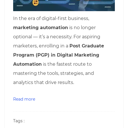
In the era of digital-first business,
marketing automation
is no longer
optional — it’s a necessity. For aspiring
marketers, enrolling in a
Post Graduate
Program (PGP) in Digital Marketing
Automation
is the fastest route to
mastering the tools, strategies, and
analytics that drive results.
Read more
Tags :