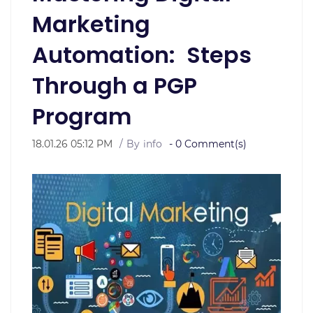
Marketing
Automation: Steps
Through a PGP
Program
18.01.26 05:12 PM
By
info
-
0
Comment(s)