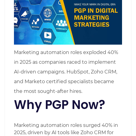
Marketing automation roles exploded 40%
in 2025 as companies raced to implement
AI-driven campaigns. HubSpot, Zoho CRM,
and Marketo certified specialists became
the most sought-after hires.
Why PGP Now?
Marketing automation roles surged 40% in
2025, driven by AI tools like Zoho CRM for