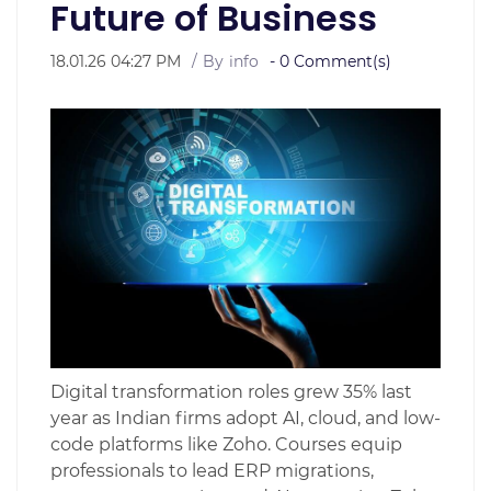
Future of Business
18.01.26 04:27 PM
By
info
-
0
Comment(s)
Digital transformation roles grew 35% last
year as Indian firms adopt AI, cloud, and low-
code platforms like Zoho. Courses equip
professionals to lead ERP migrations,