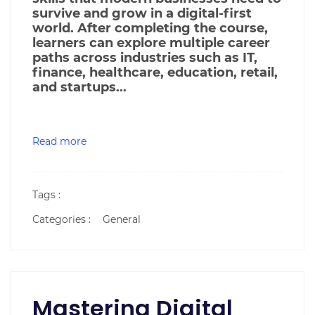
survive and grow in a digital-first
world. After completing the course,
learners can explore multiple career
paths across industries such as IT,
finance, healthcare, education, retail,
and startups...
Read more
Tags :
Categories :
General
Mastering Digital