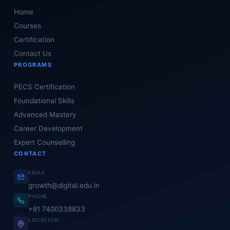
Home
Courses
Certification
Contact Us
PROGRAMS
PECS Certification
Foundational Skills
Advanced Mastery
Career Development
Expert Counselling
CONTACT
EMAIL
growth@digital.edu.in
PHONE
+91 7400338833
LOCATION