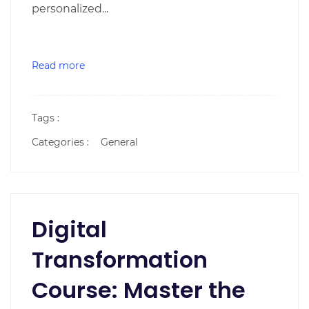
personalized...
Read more
Tags :
Categories :
General
Digital
Transformation
Course: Master the