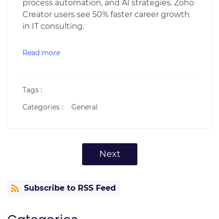
process automation, and AI strategies. Zoho
Creator users see 50% faster career growth
in IT consulting.
Read more
Tags :
Categories :
General
Next
Subscribe to RSS Feed