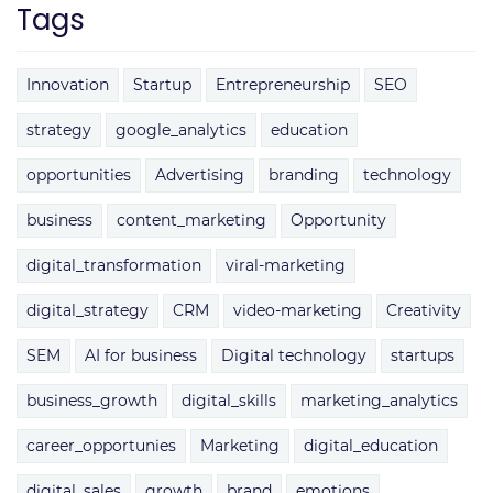
Tags
Innovation
Startup
Entrepreneurship
SEO
strategy
google_analytics
education
opportunities
Advertising
branding
technology
business
content_marketing
Opportunity
digital_transformation
viral-marketing
digital_strategy
CRM
video-marketing
Creativity
SEM
AI for business
Digital technology
startups
business_growth
digital_skills
marketing_analytics
career_opportunies
Marketing
digital_education
digital_sales
growth
brand
emotions